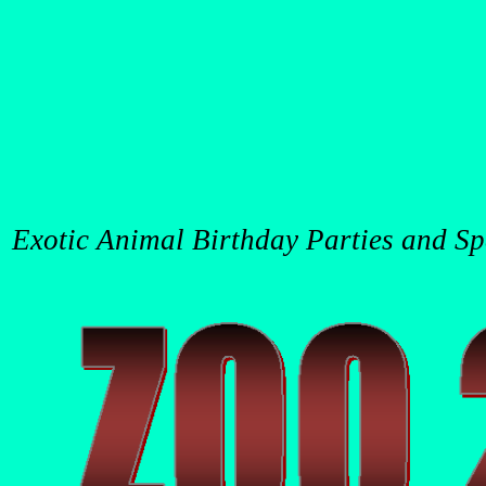
Exotic Animal Birthday Parties and Spec