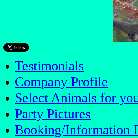
Testimonials
Company Profile
Select Animals for you
Party Pictures
Booking/Information 