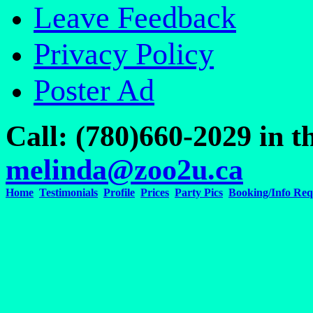
Leave Feedback
Privacy Policy
Poster Ad
Call: (780)660-2029 in
melinda@zoo2u.ca
Home
Testimonials
Profile
Prices
Party Pics
Booking/Info Req