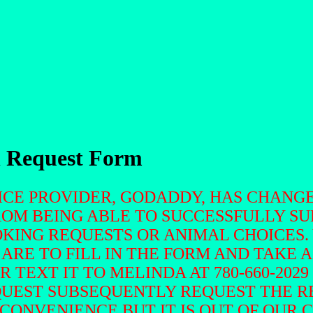
n Request Form
VICE PROVIDER, GODADDY, HAS CHANG
ROM BEING ABLE TO SUCCESSFULLY S
KING REQUESTS OR ANIMAL CHOICES.
 ARE TO FILL IN THE FORM AND TAKE 
OR TEXT IT TO MELINDA AT 780-660-20
QUEST SUBSEQUENTLY REQUEST THE R
NCONVENIENCE BUT IT IS OUT OF OUR 