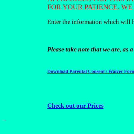
FOR YOUR PATIENCE. WE
Enter the information which will 
Please take note that we are, as 
Download Parental Consent / Waiver For
Check out our Prices
...