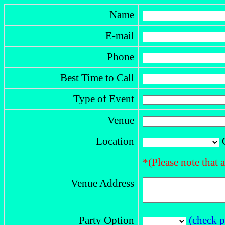
Name
E-mail
Phone
Best Time to Call
Type of Event
Venue
Location
O
*(Please note that 
Venue Address
Party Option
(check p