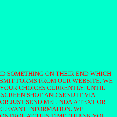
ED SOMETHING ON THEIR END WHICH
UBMIT FORMS FROM OUR WEBSITE. WE
 YOUR CHOICES CURRENTLY, UNTIL
A SCREEN SHOT AND SEND IT VIA
29 OR JUST SEND MELINDA A TEXT OR
ELEVANT INFORMATION. WE
CONTROL AT THIS TIME. THANK YOU