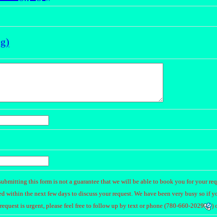
ng)
submitting this form is not a guarantee that we will be able to book you for your re
d within the next few days to discuss your request. We have been very busy so if y
request is urgent, please feel free to follow up by text or phone (
780-660-2029
) 