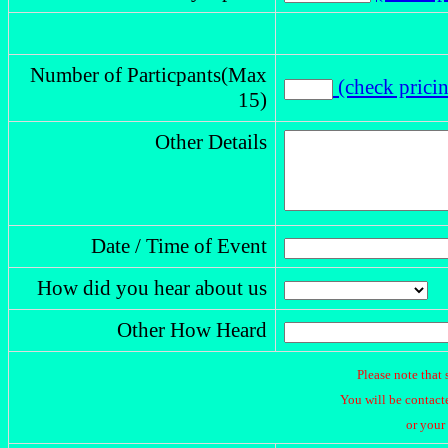
Number of Particpants(Max
(check prici
15)
Other Details
Date / Time of Event
How did you hear about us
Other How Heard
Please note that 
You will be contacte
or your 