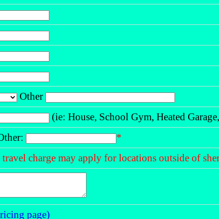
Other
(ie: House, School Gym, Heated Garage, 
ther:
*
a travel charge may apply for locations outside of s
ricing page)