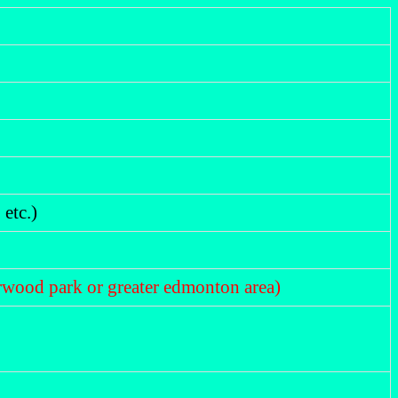
etc.)
herwood park or greater edmonton area)