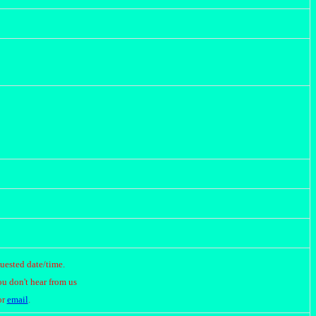
quested date/time.
ou don't hear from us
or
email
.