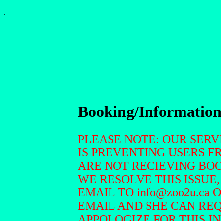
.
Booking/Informatio
PLEASE NOTE: OUR SER
IS PREVENTING USERS F
ARE NOT RECIEVING BOO
WE RESOLVE THIS ISSUE,
EMAIL TO info@zoo2u.ca 
EMAIL AND SHE CAN RE
APPOLOGIZE FOR THIS I