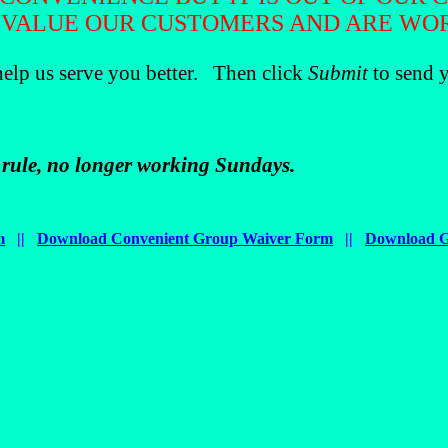
 VALUE OUR CUSTOMERS AND ARE WORK
help us serve you better. Then click
Submit
to send y
a rule, no longer working Sundays.
m
||
Download Convenient Group Waiver Form
||
Download G