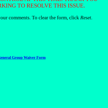
ING TO RESOLVE THIS ISSUE.
our comments. To clear the form, click
Reset
.
eneral Group Waiver Form